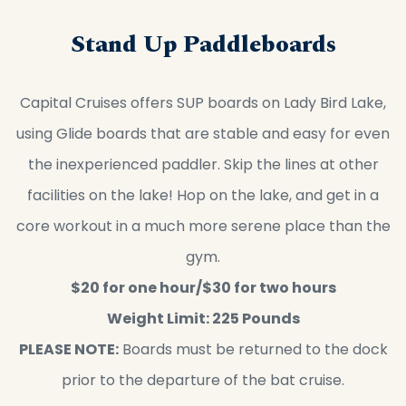
Stand Up Paddleboards
Capital Cruises offers SUP boards on Lady Bird Lake,
using Glide boards that are stable and easy for even
the inexperienced paddler. Skip the lines at other
facilities on the lake! Hop on the lake, and get in a
core workout in a much more serene place than the
gym.
$20 for one hour/$30 for two hours
Weight Limit: 225 Pounds
PLEASE NOTE:
Boards must be returned to the dock
prior to the departure of the bat cruise.