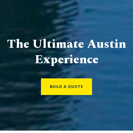
The Ultimate Austin
Experience
BUILD A QUOTE