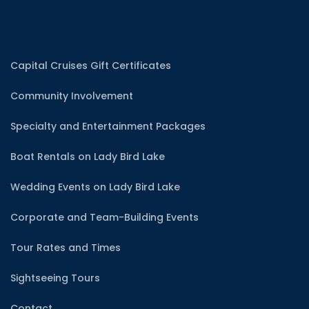
Capital Cruises Gift Certificates
Community Involvement
Specialty and Entertainment Packages
Boat Rentals on Lady Bird Lake
Wedding Events on Lady Bird Lake
Corporate and Team-Building Events
Tour Rates and Times
Sightseeing Tours
Contact