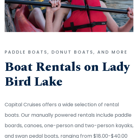
PADDLE BOATS, DONUT BOATS, AND MORE
Boat Rentals on Lady
Bird Lake
Capital Cruises offers a wide selection of rental
boats. Our manually powered rentals include paddle
boards, canoes, one-person and two-person kayaks,
and swan pedal boats, ranging from $18.00-$40.00