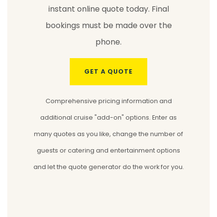
instant online quote today. Final
bookings must be made over the
phone.
GET A QUOTE
Comprehensive pricing information and
additional cruise "add-on" options. Enter as
many quotes as you like, change the number of
guests or catering and entertainment options
and let the quote generator do the work for you.