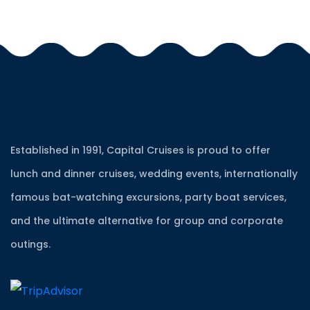
Established in 1991, Capital Cruises is proud to offer
lunch and dinner cruises, wedding events, internationally
famous bat-watching excursions, party boat services,
and the ultimate alternative for group and corporate
outings.