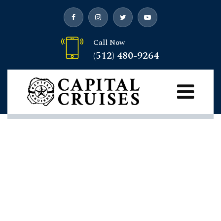
Call Now
(512) 480-9264