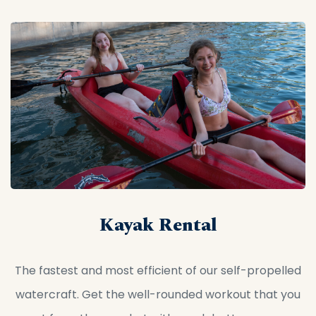
Kayak Rental
The fastest and most efficient of our self-propelled
watercraft. Get the well-rounded workout that you