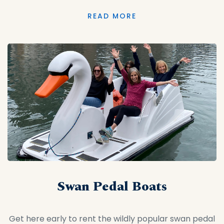
READ MORE
Swan Pedal Boats
Get here early to rent the wildly popular swan pedal