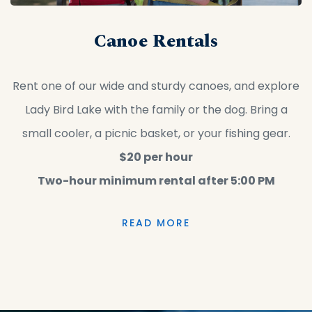
Canoe Rentals
Rent one of our wide and sturdy canoes, and explore
Lady Bird Lake with the family or the dog. Bring a
small cooler, a picnic basket, or your fishing gear.
$20 per hour
Two-hour minimum rental after 5:00 PM
READ MORE