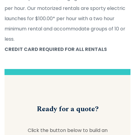
per hour. Our motorized rentals are sporty electric
launches for $100.00* per hour with a two hour
minimum rental and accommodate groups of 10 or
less.
CREDIT CARD REQUIRED FOR ALL RENTALS
Ready for a quote?
Click the button below to build an