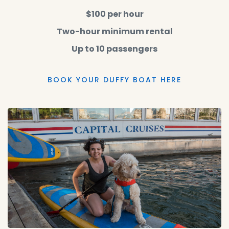
$100 per hour
Two-hour minimum rental
Up to 10 passengers
BOOK YOUR DUFFY BOAT HERE