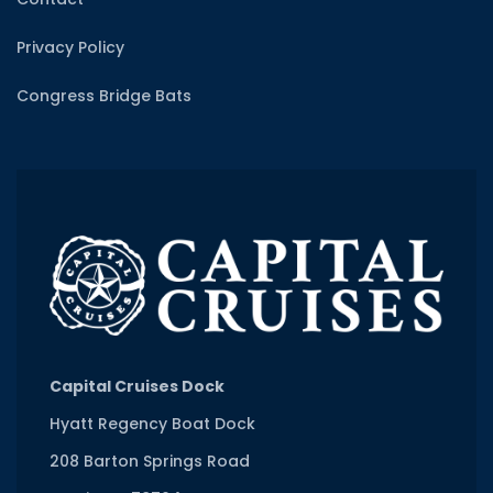
Privacy Policy
Congress Bridge Bats
Capital Cruises Dock
Hyatt Regency Boat Dock
208 Barton Springs Road