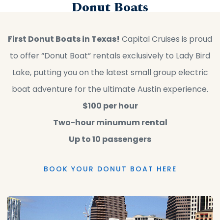
Donut Boats
First Donut Boats in Texas!
Capital Cruises is proud
to offer “Donut Boat” rentals exclusively to Lady Bird
Lake, putting you on the latest small group electric
boat adventure for the ultimate Austin experience.
$100 per hour
Two-hour minumum rental
Up to 10 passengers
BOOK YOUR DONUT BOAT HERE