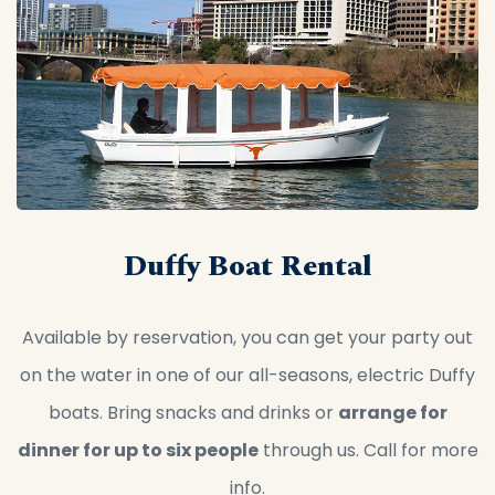
Duffy Boat Rental
Available by reservation, you can get your party out
on the water in one of our all-seasons, electric Duffy
boats. Bring snacks and drinks or
arrange for
dinner for up to six people
through us. Call for more
info.