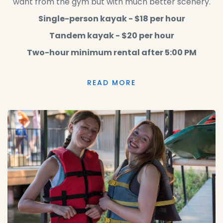
want from the gym but with much better scenery.
Single-person kayak - $18 per hour
Tandem kayak - $20 per hour
Two-hour minimum rental after 5:00 PM
READ MORE