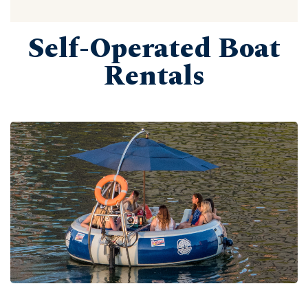
Self-Operated Boat
Rentals