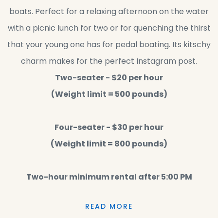
boats. Perfect for a relaxing afternoon on the water
with a picnic lunch for two or for quenching the thirst
that your young one has for pedal boating. Its kitschy
charm makes for the perfect Instagram post.
Two-seater - $20 per hour
(Weight limit = 500 pounds)
Four-seater - $30 per hour
(Weight limit = 800 pounds)
Two-hour minimum rental after 5:00 PM
READ MORE