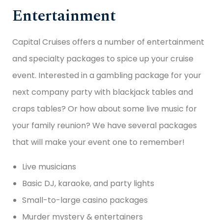
Entertainment
Capital Cruises offers a number of entertainment
and specialty packages to spice up your cruise
event. Interested in a gambling package for your
next company party with blackjack tables and
craps tables? Or how about some live music for
your family reunion? We have several packages
that will make your event one to remember!
Live musicians
Basic DJ, karaoke, and party lights
Small-to-large casino packages
Murder mystery & entertainers