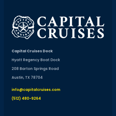
Capital Cruises Dock
Hyatt Regency Boat Dock
208 Barton Springs Road
Austin, TX 78704
info@capitalcruises.com
(512) 480-9264