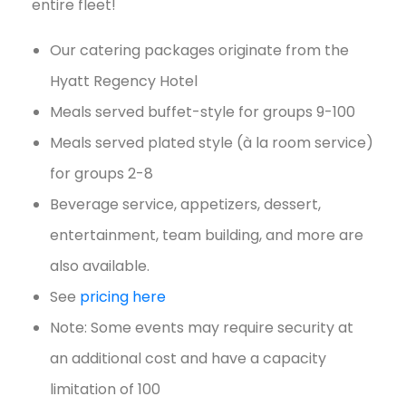
entire fleet!
Our catering packages originate from the
Hyatt Regency Hotel
Meals served buffet-style for groups 9-100
Meals served plated style (à la room service)
for groups 2-8
Beverage service, appetizers, dessert,
entertainment, team building, and more are
also available.
See
pricing here
Note: Some events may require security at
an additional cost and have a capacity
limitation of 100