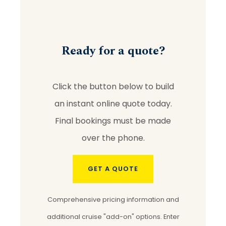
Ready for a quote?
Click the button below to build
an instant online quote today.
Final bookings must be made
over the phone.
GET A QUOTE
Comprehensive pricing information and
additional cruise "add-on" options. Enter