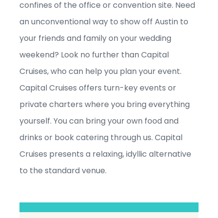
confines of the office or convention site. Need
an unconventional way to show off Austin to
your friends and family on your wedding
weekend? Look no further than Capital
Cruises, who can help you plan your event.
Capital Cruises offers turn-key events or
private charters where you bring everything
yourself. You can bring your own food and
drinks or book catering through us. Capital
Cruises presents a relaxing, idyllic alternative
to the standard venue.