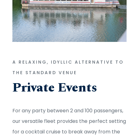
A RELAXING, IDYLLIC ALTERNATIVE TO
THE STANDARD VENUE
Private Events
For any party between 2 and 100 passengers,
our versatile fleet provides the perfect setting
for a cocktail cruise to break away from the