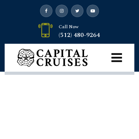
Call Now
(512) 480-9264