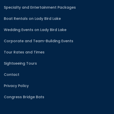
Specialty and Entertainment Packages
Boat Rentals on Lady Bird Lake
Wedding Events on Lady Bird Lake
Corporate and Team-Building Events
Tour Rates and Times
Sightseeing Tours
Contact
Privacy Policy
Congress Bridge Bats