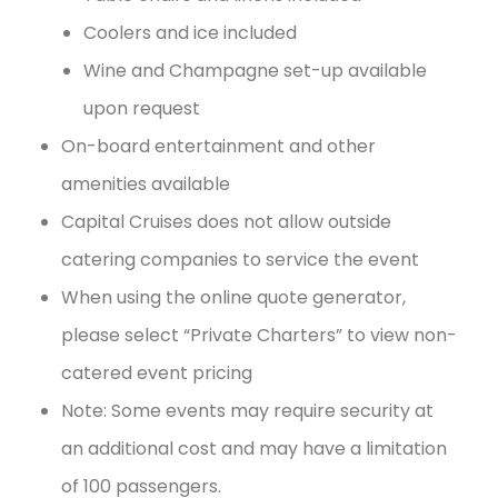
Coolers and ice included
Wine and Champagne set-up available
upon request
On-board entertainment and other
amenities available
Capital Cruises does not allow outside
catering companies to service the event
When using the online quote generator,
please select “Private Charters” to view non-
catered event pricing
Note: Some events may require security at
an additional cost and may have a limitation
of 100 passengers.