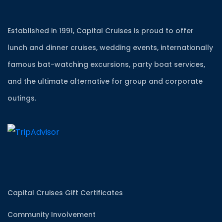
Established in 1991, Capital Cruises is proud to offer
lunch and dinner cruises, wedding events, internationally
famous bat-watching excursions, party boat services,
and the ultimate alternative for group and corporate
outings.
Capital Cruises Gift Certificates
Community Involvement