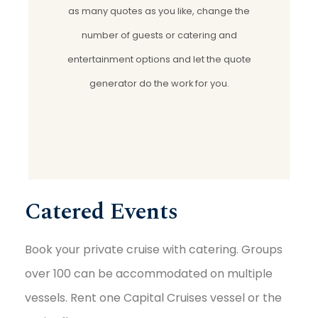
as many quotes as you like, change the
number of guests or catering and
entertainment options and let the quote
generator do the work for you.
Catered Events
Book your private cruise with catering. Groups
over 100 can be accommodated on multiple
vessels. Rent one Capital Cruises vessel or the