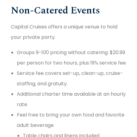
Non-Catered Events
Capital Cruises offers a unique venue to hold
your private party.
Groups 9-100 pricing without catering: $20.99
per person for two hours, plus 19% service fee
Service fee covers set-up, clean-up, cruise-
staffing, and gratuity.
Additional charter time available at an hourly
rate
Feel free to bring your own food and favorite
adult beverage
Table chairs and linens included