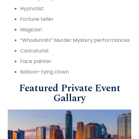
Hypnotist
Fortune teller
Magician
“Whodunnits” Murder Mystery performances
Caricaturist
Face painter
Balloon-tying clown
Featured Private Event
Gallary