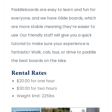
Paddleboards are easy to learn and fun for
everyone, and we have Glide boards, which
are more stable meaning they’re easier to
use. Our friendly staff will give you a quick
tutorial to make sure your experience is
fantastic! Walk, cab, bus, or drive to paddle
the best boards on the lake.
Rental Rates
$20.00 for one hour
$30.00 for two hours
Weight limit: 225lbs