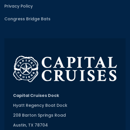
Privacy Policy
Congress Bridge Bats
Capital Cruises Dock
Hyatt Regency Boat Dock
208 Barton Springs Road
Austin, TX 78704