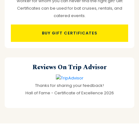
worker for whom you can never find the right gift! Gift
Certificates can be used for bat cruises, rentals, and
catered events.
BUY GIFT CERTIFICATES
Reviews On Trip Advisor
Thanks for sharing your feedback!
Hall of Fame - Certificate of Excellence 2026