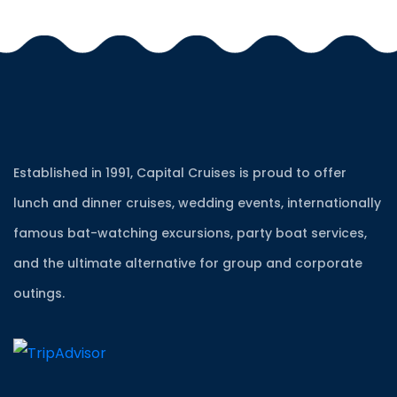
Established in 1991, Capital Cruises is proud to offer
lunch and dinner cruises, wedding events, internationally
famous bat-watching excursions, party boat services,
and the ultimate alternative for group and corporate
outings.