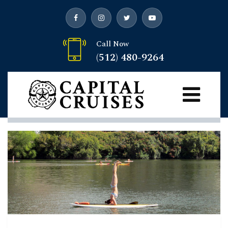
Call Now
(512) 480-9264