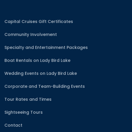
Capital Cruises Gift Certificates
Community Involvement
Specialty and Entertainment Packages
Boat Rentals on Lady Bird Lake
Wedding Events on Lady Bird Lake
Corporate and Team-Building Events
Tour Rates and Times
Sightseeing Tours
Contact