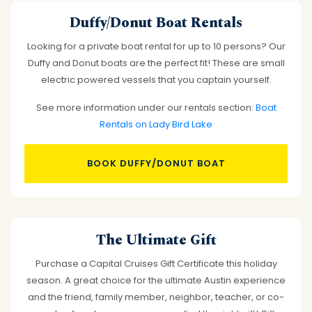
Duffy/Donut Boat Rentals
Looking for a private boat rental for up to 10 persons? Our
Duffy and Donut boats are the perfect fit! These are small
electric powered vessels that you captain yourself.
See more information under our rentals section:
Boat
Rentals on Lady Bird Lake
BOOK DUFFY/DONUT BOAT
The Ultimate Gift
Purchase a Capital Cruises Gift Certificate this holiday
season. A great choice for the ultimate Austin experience
and the friend, family member, neighbor, teacher, or co-