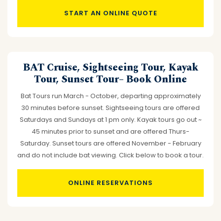
START AN ONLINE QUOTE
BAT Cruise, Sightseeing Tour, Kayak
Tour, Sunset Tour– Book Online
Bat Tours run March - October, departing approximately
30 minutes before sunset. Sightseeing tours are offered
Saturdays and Sundays at 1 pm only. Kayak tours go out ~
45 minutes prior to sunset and are offered Thurs-
Saturday. Sunset tours are offered November - February
and do not include bat viewing. Click below to book a tour.
ONLINE RESERVATIONS