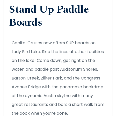
Stand Up Paddle
Boards
Capital Cruises now offers SUP boards on
Lady Bird Lake. Skip the lines at other facilities
on the lake! Come down, get right on the
water, and paddle past Auditorium Shores,
Barton Creek, Zilker Park, and the Congress
Avenue Bridge with the panoramic backdrop
of the dynamic Austin skyline with many
great restaurants and bars a short walk from
the dock when you’re done.