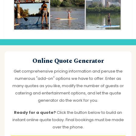
Online Quote Generator
Get comprehensive pricing information and peruse the
numerous "add-on" options we have to offer. Enter as
many quotes as you like, modify the number of guests or
catering and entertainment options, and let the quote
generator do the work for you.
Ready for a quote?
Click the button below to build an
instant online quote today. Final bookings must be made
over the phone.