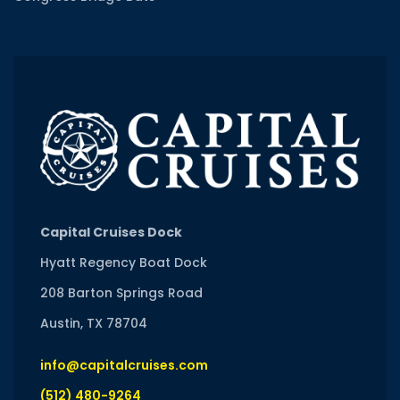
Capital Cruises Dock
Hyatt Regency Boat Dock
208 Barton Springs Road
Austin, TX 78704
info@capitalcruises.com
(512) 480-9264