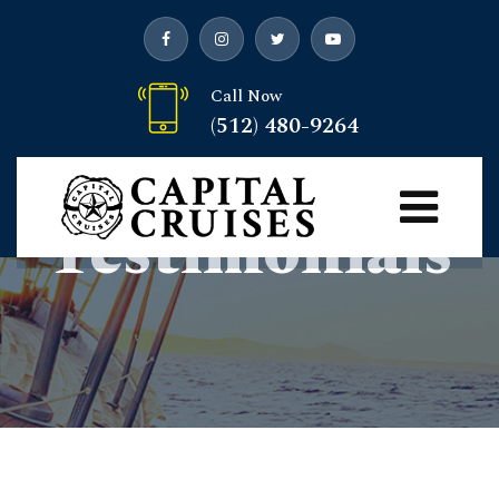
Call Now
(512) 480-9264
Customer
Testimonials
Capital Cruises
> Customer Testimonials