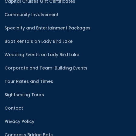
Capital Cruises Gift Certificates
Community Involvement
Specialty and Entertainment Packages
Boat Rentals on Lady Bird Lake
Wedding Events on Lady Bird Lake
Corporate and Team-Building Events
Tour Rates and Times
Sightseeing Tours
Contact
Privacy Policy
Congress Bridge Bats