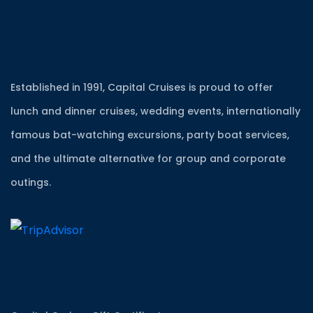
Established in 1991, Capital Cruises is proud to offer
lunch and dinner cruises, wedding events, internationally
famous bat-watching excursions, party boat services,
and the ultimate alternative for group and corporate
outings.