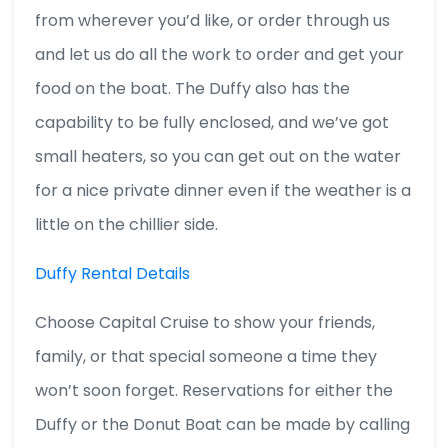
from wherever you’d like, or order through us
and let us do all the work to order and get your
food on the boat. The Duffy also has the
capability to be fully enclosed, and we’ve got
small heaters, so you can get out on the water
for a nice private dinner even if the weather is a
little on the chillier side.
Duffy Rental Details
Choose Capital Cruise to show your friends,
family, or that special someone a time they
won’t soon forget. Reservations for either the
Duffy or the Donut Boat can be made by calling