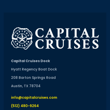
Capital Cruises Dock
Hyatt Regency Boat Dock
208 Barton Springs Road
Austin, TX 78704
info@capitalcruises.com
(512) 480-9264