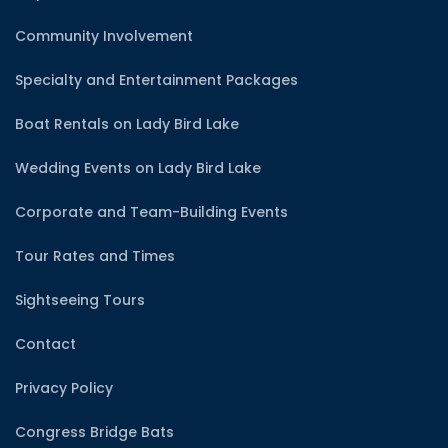
Community Involvement
Specialty and Entertainment Packages
Boat Rentals on Lady Bird Lake
Wedding Events on Lady Bird Lake
Corporate and Team-Building Events
Tour Rates and Times
Sightseeing Tours
Contact
Privacy Policy
Congress Bridge Bats