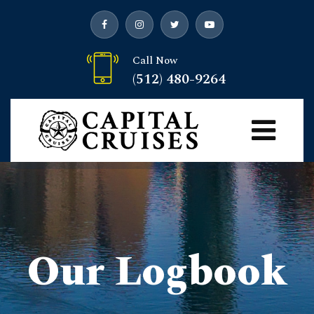
Call Now
(512) 480-9264
Our Logbook
Capital Cruises
>
Blog
> Donut Boats and Duffy Boats
>
Uncategorized