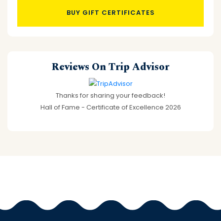
BUY GIFT CERTIFICATES
Reviews On Trip Advisor
Thanks for sharing your feedback!
Hall of Fame - Certificate of Excellence 2026