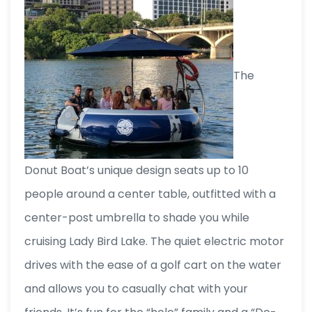
The
Donut Boat’s unique design seats up to 10
people around a center table, outfitted with a
center-post umbrella to shade you while
cruising Lady Bird Lake. The quiet electric motor
drives with the ease of a golf cart on the water
and allows you to casually chat with your