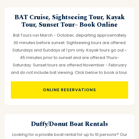
BAT Cruise, Sightseeing Tour, Kayak
Tour, Sunset Tour– Book Online
Bat Tours run March - October, departing approximately
30 minutes before sunset. Sightseeing tours are offered
Saturdays and Sundays at 1 pm only. Kayak tours go out ~
45 minutes prior to sunset and are offered Thurs-
Saturday. Sunset tours are offered November - February
and do not include bat viewing. Click below to book a tour.
ONLINE RESERVATIONS
Duffy/Donut Boat Rentals
Looking for a private boat rental for up to 10 persons? Our