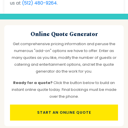
us at
(512) 480-9264
.
Online Quote Generator
Get comprehensive pricing information and peruse the
numerous "add-on" options we have to offer. Enter as
many quotes as you like, modify the number of guests or
catering and entertainment options, and let the quote
generator do the work for you.
Ready for a quote?
Click the button below to build an
instant online quote today. Final bookings must be made
over the phone.
START AN ONLINE QUOTE