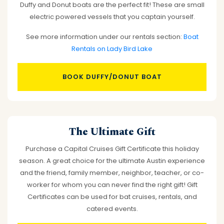
Duffy and Donut boats are the perfect fit! These are small
electric powered vessels that you captain yourself.
See more information under our rentals section:
Boat
Rentals on Lady Bird Lake
BOOK DUFFY/DONUT BOAT
The Ultimate Gift
Purchase a Capital Cruises Gift Certificate this holiday
season. A great choice for the ultimate Austin experience
and the friend, family member, neighbor, teacher, or co-
worker for whom you can never find the right gift! Gift
Certificates can be used for bat cruises, rentals, and
catered events.