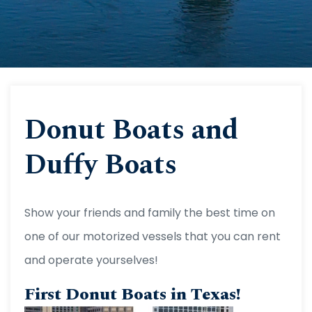
Donut Boats and
Duffy Boats
Show your friends and family the best time on
one of our motorized vessels that you can rent
and operate yourselves!
First Donut Boats in Texas!