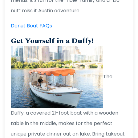
friends. It’s fun for the “hole” family and a “Do-
nut” miss it Austin adventure.
Donut Boat FAQs
Get Yourself in a Duffy!
The
Duffy, a covered 21-foot boat with a wooden
table in the middle, makes for the perfect
unique private dinner out on lake. Bring takeout