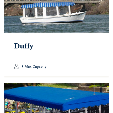
Duffy
8 Max Capacity