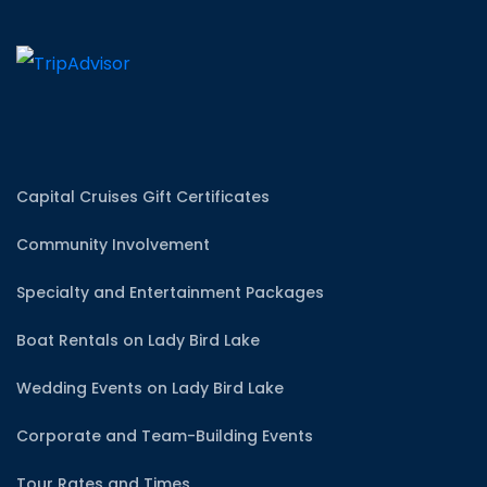
Capital Cruises Gift Certificates
Community Involvement
Specialty and Entertainment Packages
Boat Rentals on Lady Bird Lake
Wedding Events on Lady Bird Lake
Corporate and Team-Building Events
Tour Rates and Times