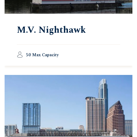
M.V. Nighthawk
50 Max Capacity