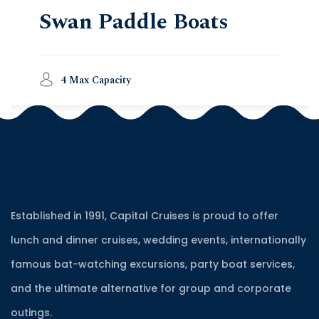
Swan Paddle Boats
4 Max Capacity
Established in 1991, Capital Cruises is proud to offer
lunch and dinner cruises, wedding events, internationally
famous bat-watching excursions, party boat services,
and the ultimate alternative for group and corporate
outings.