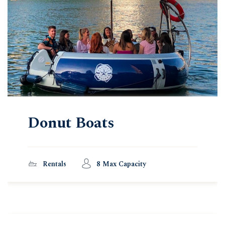
Donut Boats
Rentals
8 Max Capacity