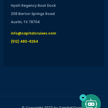
Hyatt Regency Boat Dock
208 Barton Springs Road
Austin, TX 78704
info@capitalcruises.com
(512) 480-9264
© Copyright 2023 by
Capital Cruises