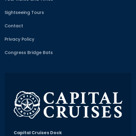
Sightseeing Tours
Contact
Privacy Policy
Congress Bridge Bats
Capital Cruises Dock