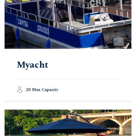
Myacht
20 Max Capacity