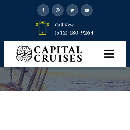
Call Now
(512) 480-9264
Yachts
Capital Cruises
> Yachts