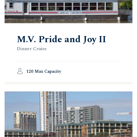
M.V. Pride and Joy II
Dinner Cruise
120 Max Capacity