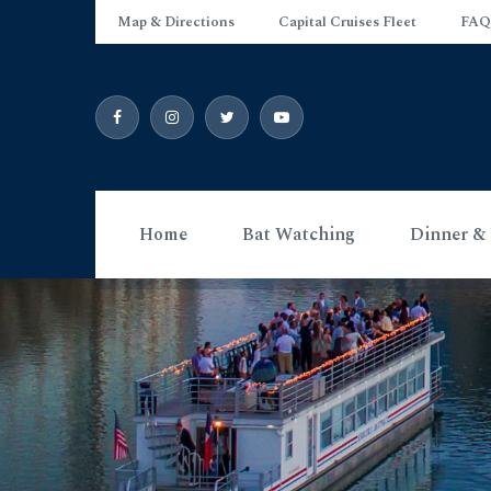
Map & Directions
Capital Cruises Fleet
FAQ
Home
Bat Watching
Dinner & 