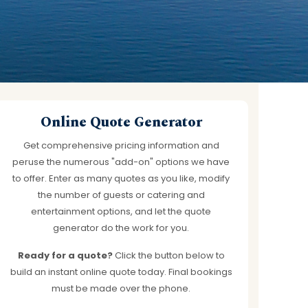
works
Online Quote Generator
Get comprehensive pricing information and
peruse the numerous "add-on" options we have
to offer. Enter as many quotes as you like, modify
the number of guests or catering and
entertainment options, and let the quote
generator do the work for you.
Ready for a quote?
Click the button below to
build an instant online quote today. Final bookings
must be made over the phone.