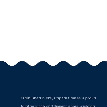
Established in 1991, Capital Cruises is proud
to offer lunch and dinner cruises, wedding