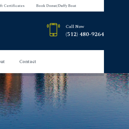
ft Certificates
Book Donut/Duffy Boat
Call Now
(512) 480-9264
ut
Contact