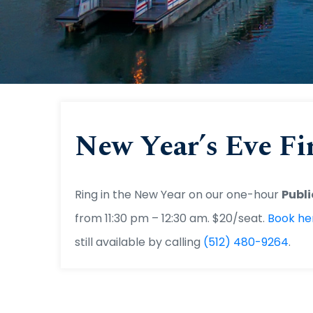
Capi
New Year’s Eve Fi
Ring in the New Year on our one-hour
Publi
from 11:30 pm – 12:30 am. $20/seat.
Book he
still available by calling
(512) 480-9264
.