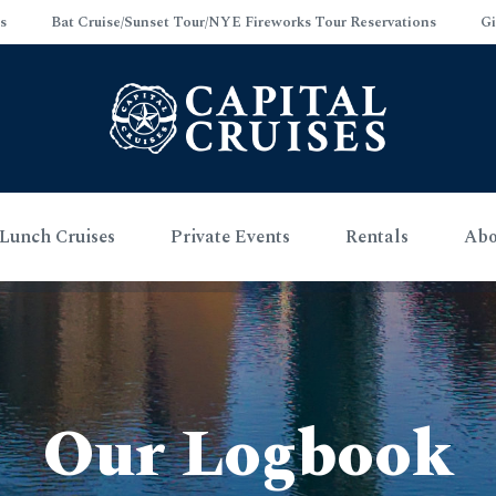
s
Bat Cruise/Sunset Tour/NYE Fireworks Tour Reservations
Gi
Lunch Cruises
Private Events
Rentals
Abo
Our Logbook