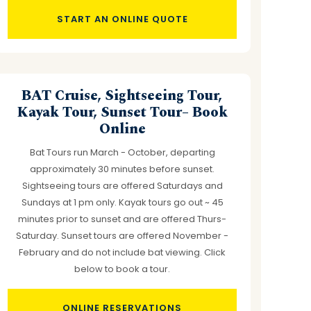
START AN ONLINE QUOTE
BAT Cruise, Sightseeing Tour,
Kayak Tour, Sunset Tour– Book
Online
Bat Tours run March - October, departing
approximately 30 minutes before sunset.
Sightseeing tours are offered Saturdays and
Sundays at 1 pm only. Kayak tours go out ~ 45
minutes prior to sunset and are offered Thurs-
Saturday. Sunset tours are offered November -
February and do not include bat viewing. Click
below to book a tour.
ONLINE RESERVATIONS