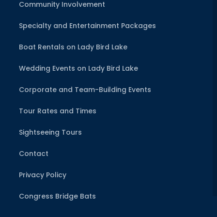
Community Involvement
Specialty and Entertainment Packages
Boat Rentals on Lady Bird Lake
Wedding Events on Lady Bird Lake
Corporate and Team-Building Events
Tour Rates and Times
Sightseeing Tours
Contact
Privacy Policy
Congress Bridge Bats