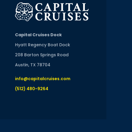
Capital Cruises Dock
Hyatt Regency Boat Dock
208 Barton Springs Road
Austin, TX 78704
info@capitalcruises.com
(512) 480-9264