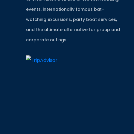
events, internationally famous bat-
watching excursions, party boat services,
and the ultimate alternative for group and
corporate outings.