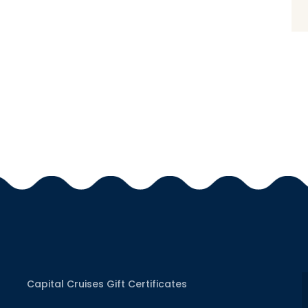
Capital Cruises Gift Certificates