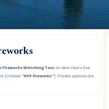
tal Cruises
>
Blog
>
Uncategorized
> New Year’s Eve Fire
reworks
c Fireworks Watching Tour
on New Year’s Eve
re
(
choose
“NYE fireworks”
). Private options are