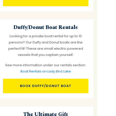
Duffy/Donut Boat Rentals
Looking for a private boat rental for up to 10
persons? Our Duffy and Donut boats are the
perfect fit! These are small electric powered
vessels that you captain yourself.
See more information under our rentals section:
Boat Rentals on Lady Bird Lake
BOOK DUFFY/DONUT BOAT
The Ultimate Gift