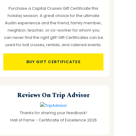
Purchase a Capital Cruises Gift Certificate this
holiday season. A great choice for the ultimate
Austin experience and the friend, family member,
neighbor, teacher, or co-worker for whom you
can never find the right gift! Gift Certificates can be
used for bat cruises, rentals, and catered events.
BUY GIFT CERTIFICATES
Reviews On Trip Advisor
Thanks for sharing your feedback!
Hall of Fame - Certificate of Excellence 2026