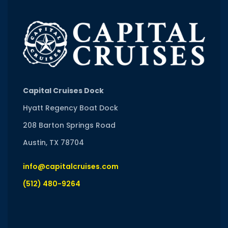
Capital Cruises Dock
Hyatt Regency Boat Dock
208 Barton Springs Road
Austin, TX 78704
info@capitalcruises.com
(512) 480-9264