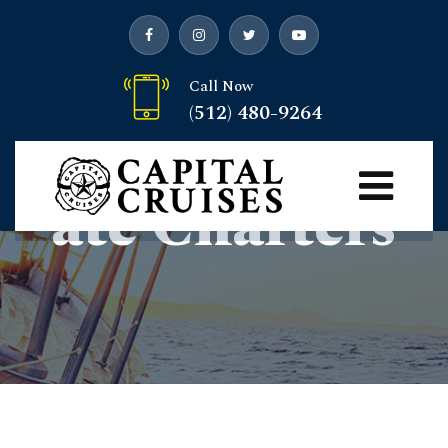
Call Now
(512) 480-9264
Private/Corpor
Ate Charters
Capital Cruises
> Private/Corporate charters