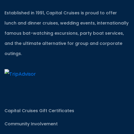
Established in 1991, Capital Cruises is proud to offer
lunch and dinner cruises, wedding events, internationally
famous bat-watching excursions, party boat services,
and the ultimate alternative for group and corporate
outings.
Capital Cruises Gift Certificates
Community Involvement