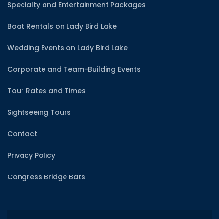
Specialty and Entertainment Packages
Boat Rentals on Lady Bird Lake
Wedding Events on Lady Bird Lake
Corporate and Team-Building Events
Tour Rates and Times
Sightseeing Tours
Contact
Privacy Policy
Congress Bridge Bats