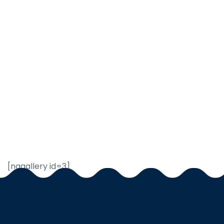
[nggallery id=3]