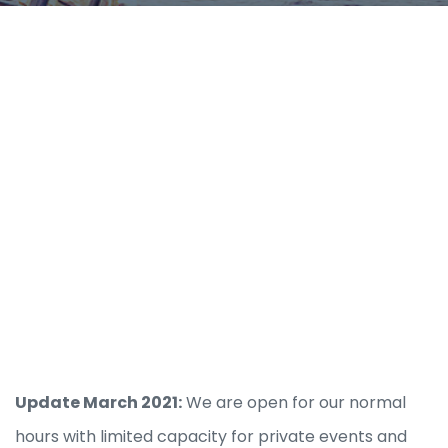
Update March 2021:
We are open for our normal
hours with limited capacity for private events and