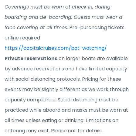
Coverings must be worn at check in, during
boarding and de-boarding. Guests must wear a
face covering at all times
. Pre-purchasing tickets
online required
https://capitalcruises.com/bat-watching/
Private reservations
on larger boats are available
by advance reservations and have limited capacity
with social distancing protocols. Pricing for these
events may be slightly different as we work through
capacity compliance. Social distancing must be
practiced while aboard and masks must be worn at
all times unless eating or drinking. Limitations on
catering may exist. Please call for details.