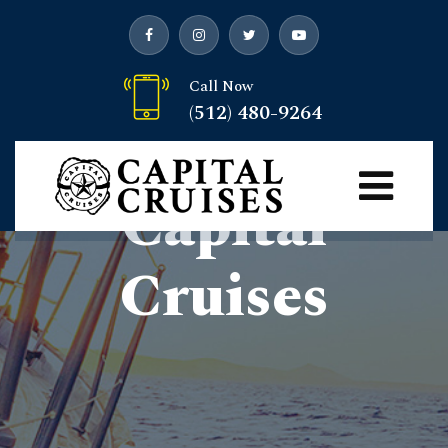
Call Now
(512) 480-9264
Welcome To
Capital
Cruises
Capital Cruises
> Welcome to Capital Cruises