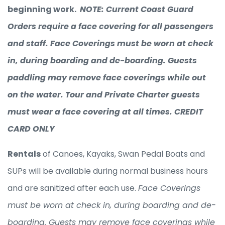
beginning work.
NOTE: Current Coast Guard
Orders require a face covering for all passengers
and staff. Face Coverings must be worn at check
in, during boarding and de-boarding. Guests
paddling may remove face coverings while out
on the water. Tour and Private Charter guests
must wear a face covering at all times. CREDIT
CARD ONLY
Rentals
of Canoes, Kayaks, Swan Pedal Boats and
SUPs will be available during normal business hours
and are sanitized after each use.
Face Coverings
must be worn at check in, during boarding and de-
boarding. Guests may remove face coverings while