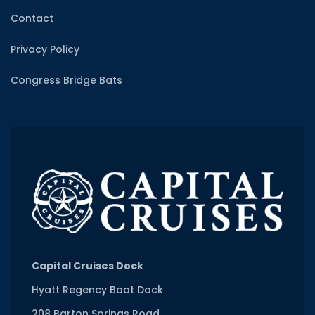
Contact
Privacy Policy
Congress Bridge Bats
Capital Cruises Dock
Hyatt Regency Boat Dock
208 Barton Springs Road