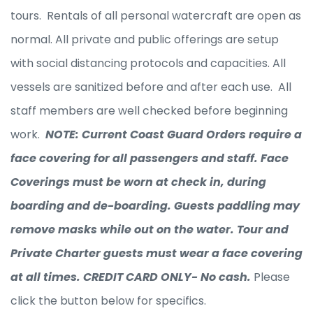
tours. Rentals of all personal watercraft are open as
normal. All private and public offerings are setup
with social distancing protocols and capacities. All
vessels are sanitized before and after each use. All
staff members are well checked before beginning
work.
NOTE: Current Coast Guard Orders require a
face covering for all passengers and staff. Face
Coverings must be worn at check in, during
boarding and de-boarding. Guests paddling may
remove masks while out on the water. Tour and
Private Charter guests must wear a face covering
at all times. CREDIT CARD ONLY- No cash.
Please
click the button below for specifics.