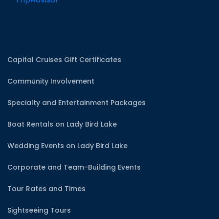
Capital Cruises Gift Certificates
Community Involvement
Specialty and Entertainment Packages
Boat Rentals on Lady Bird Lake
Wedding Events on Lady Bird Lake
Corporate and Team-Building Events
Tour Rates and Times
Sightseeing Tours