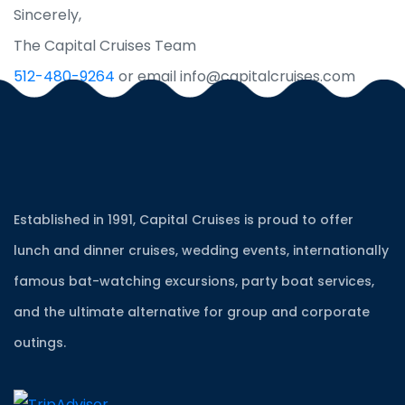
Sincerely,
The Capital Cruises Team
512-480-9264
or email info@capitalcruises.com
Established in 1991, Capital Cruises is proud to offer
lunch and dinner cruises, wedding events, internationally
famous bat-watching excursions, party boat services,
and the ultimate alternative for group and corporate
outings.