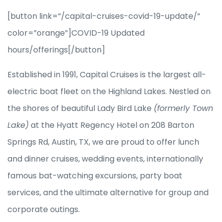
[button link=”/capital-cruises-covid-19-update/”
color=”orange”]COVID-19 Updated
hours/offerings[/button]
Established in 1991, Capital Cruises is the largest all-
electric boat fleet on the Highland Lakes. Nestled on
the shores of beautiful Lady Bird Lake
(formerly Town
Lake)
at the Hyatt Regency Hotel on 208 Barton
Springs Rd, Austin, TX, we are proud to offer lunch
and dinner cruises, wedding events, internationally
famous bat-watching excursions, party boat
services, and the ultimate alternative for group and
corporate outings.