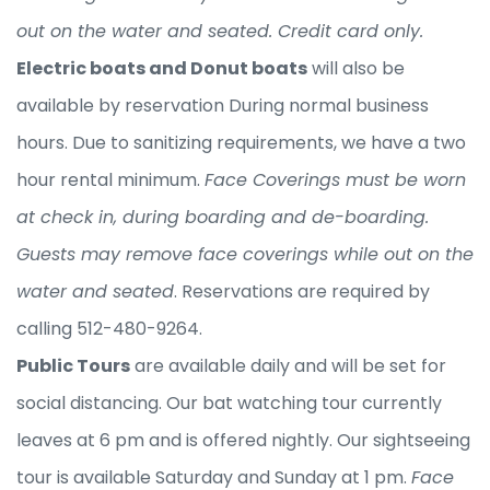
out on the water and seated. Credit card only.
Electric boats and Donut boats
will also be
available by reservation During normal business
hours. Due to sanitizing requirements, we have a two
hour rental minimum.
Face Coverings must be worn
at check in, during boarding and de-boarding.
Guests may remove face coverings while out on the
water and seated
. Reservations are required by
calling 512-480-9264.
Public Tours
are available daily and will be set for
social distancing. Our bat watching tour currently
leaves at 6 pm and is offered nightly. Our sightseeing
tour is available Saturday and Sunday at 1 pm.
Face