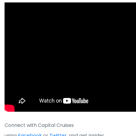
Connect with Capital Cruises
using
Facebook
or
Twitter
, and get insider