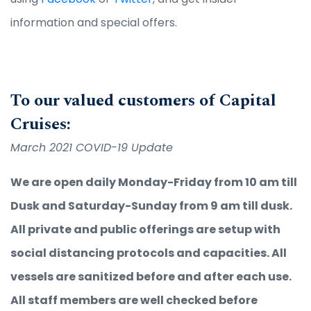
information and special offers.
To our valued customers of Capital
Cruises:
March 2021 COVID-19 Update
We are open daily Monday-Friday from 10 am till
Dusk and Saturday-Sunday from 9 am till dusk.
All private and public offerings are setup with
social distancing protocols and capacities. All
vessels are sanitized before and after each use.
All staff members are well checked before