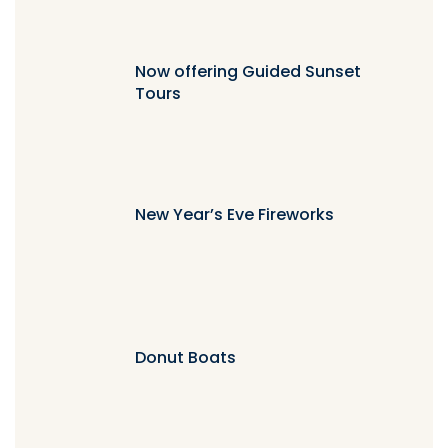
Now offering Guided Sunset
Tours
New Year’s Eve Fireworks
Donut Boats