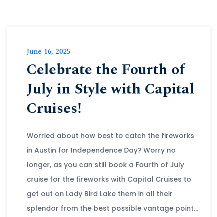
June 16, 2025
Celebrate the Fourth of
July in Style with Capital
Cruises!
Worried about how best to catch the fireworks
in Austin for Independence Day? Worry no
longer, as you can still book a Fourth of July
cruise for the fireworks with Capital Cruises to
get out on Lady Bird Lake them in all their
splendor from the best possible vantage point…