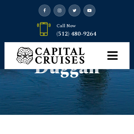
Call Now
(512) 480-9264
Author:
Josh
Duggan
Capital Cruises
>
Articles by: Josh Duggan