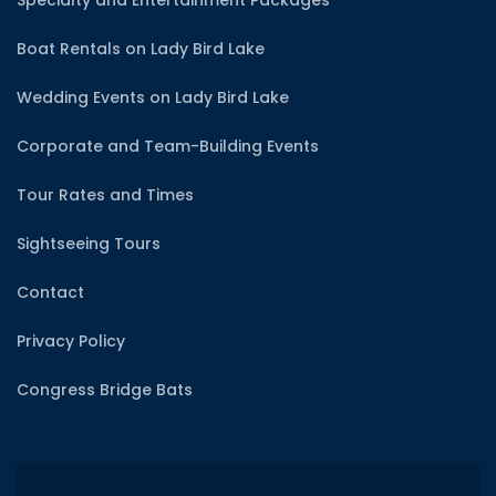
Boat Rentals on Lady Bird Lake
Wedding Events on Lady Bird Lake
Corporate and Team-Building Events
Tour Rates and Times
Sightseeing Tours
Contact
Privacy Policy
Congress Bridge Bats