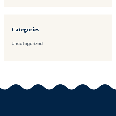
Categories
Uncategorized