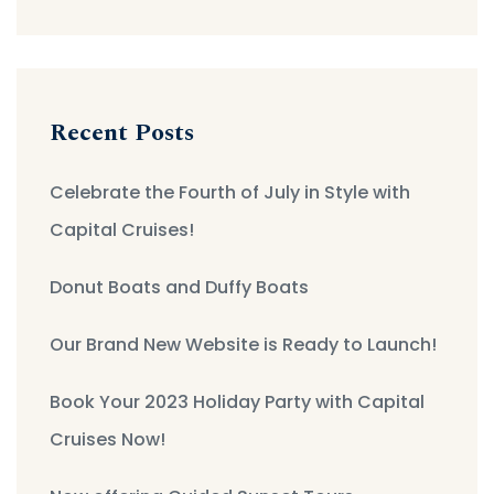
Recent Posts
Celebrate the Fourth of July in Style with
Capital Cruises!
Donut Boats and Duffy Boats
Our Brand New Website is Ready to Launch!
Book Your 2023 Holiday Party with Capital
Cruises Now!