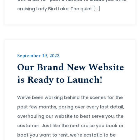
cruising Lady Bird Lake. The quiet […]
September 19, 2023
Our Brand New Website
is Ready to Launch!
We’ve been working behind the scenes for the
past few months, poring over every last detail,
overhauling our website to best serve you, the
customer. Just like the next cruise you book or
boat you want to rent, we’re ecstatic to be