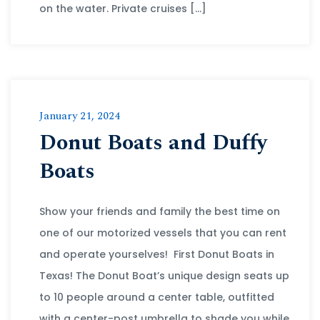
on the water. Private cruises […]
January 21, 2024
Donut Boats and Duffy
Boats
Show your friends and family the best time on
one of our motorized vessels that you can rent
and operate yourselves! First Donut Boats in
Texas! The Donut Boat’s unique design seats up
to 10 people around a center table, outfitted
with a center-post umbrella to shade you while