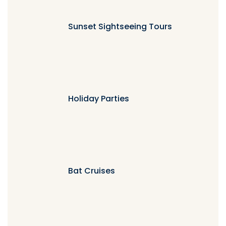
Sunset Sightseeing Tours
Holiday Parties
Bat Cruises