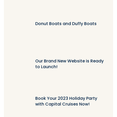
Donut Boats and Duffy Boats
Our Brand New Website is Ready
to Launch!
Book Your 2023 Holiday Party
with Capital Cruises Now!