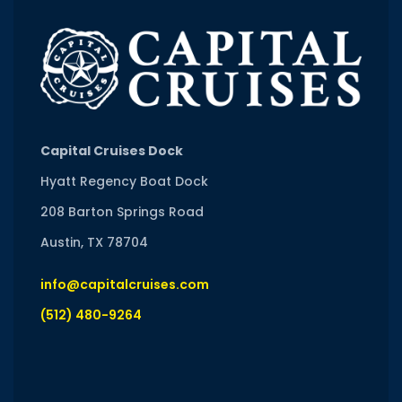
Capital Cruises Dock
Hyatt Regency Boat Dock
208 Barton Springs Road
Austin, TX 78704
info@capitalcruises.com
(512) 480-9264