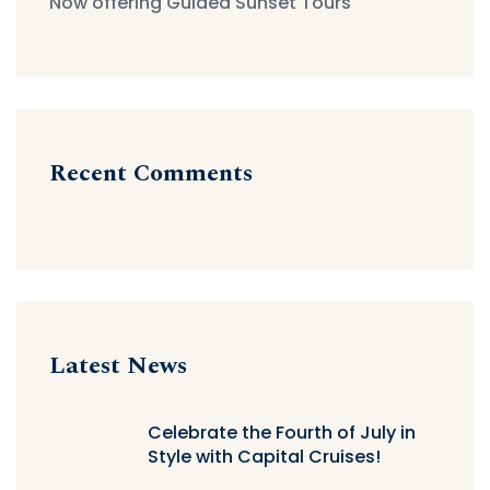
Now offering Guided Sunset Tours
Recent Comments
Latest News
Celebrate the Fourth of July in
Style with Capital Cruises!