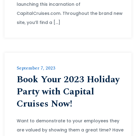
launching this incarnation of
CapitalCruises.com. Throughout the brand new
site, you’ll find a […]
September 7, 2023
Book Your 2023 Holiday
Party with Capital
Cruises Now!
Want to demonstrate to your employees they
are valued by showing them a great time? Have