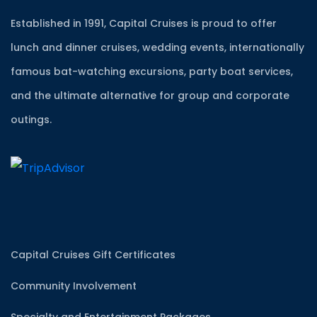
Established in 1991, Capital Cruises is proud to offer
lunch and dinner cruises, wedding events, internationally
famous bat-watching excursions, party boat services,
and the ultimate alternative for group and corporate
outings.
Capital Cruises Gift Certificates
Community Involvement
Specialty and Entertainment Packages