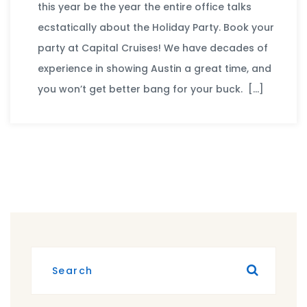
this year be the year the entire office talks
ecstatically about the Holiday Party. Book your
party at Capital Cruises! We have decades of
experience in showing Austin a great time, and
you won’t get better bang for your buck. […]